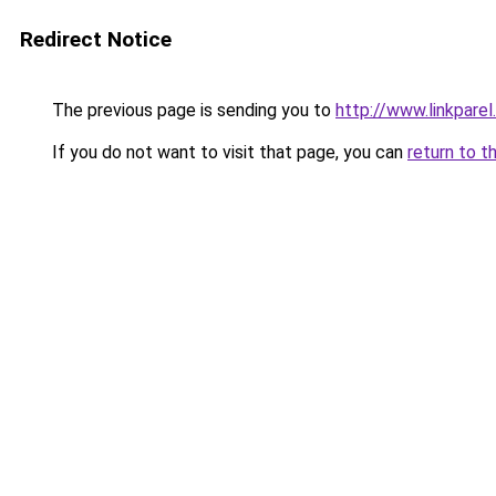
Redirect Notice
The previous page is sending you to
http://www.linkparel
If you do not want to visit that page, you can
return to t