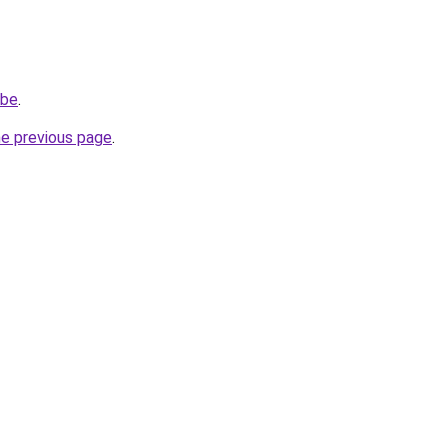
.be
.
he previous page
.