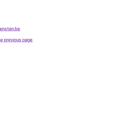
iensten.be
.
he previous page
.