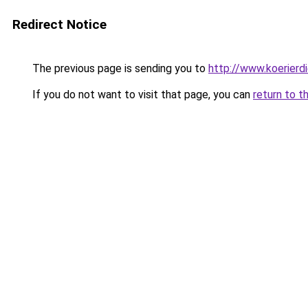
Redirect Notice
The previous page is sending you to
http://www.koerierd
If you do not want to visit that page, you can
return to t