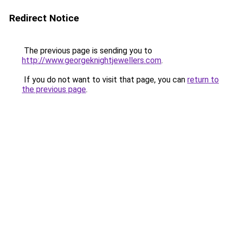
Redirect Notice
The previous page is sending you to
http://www.georgeknightjewellers.com
.
If you do not want to visit that page, you can
return to
the previous page
.