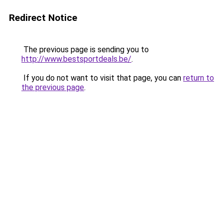
Redirect Notice
The previous page is sending you to
http://www.bestsportdeals.be/
.
If you do not want to visit that page, you can
return to
the previous page
.