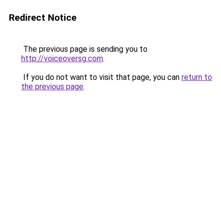
Redirect Notice
The previous page is sending you to
http://voiceoversg.com
.
If you do not want to visit that page, you can
return to
the previous page
.