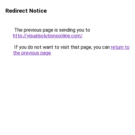
Redirect Notice
The previous page is sending you to
http://visualsolutionsonline.com/
.
If you do not want to visit that page, you can
return to
the previous page
.