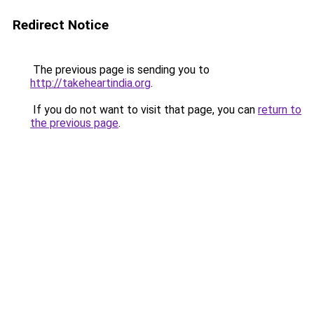
Redirect Notice
The previous page is sending you to
http://takeheartindia.org
.
If you do not want to visit that page, you can
return to
the previous page
.