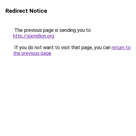
Redirect Notice
The previous page is sending you to
http://sixmillion.org
.
If you do not want to visit that page, you can
return to
the previous page
.