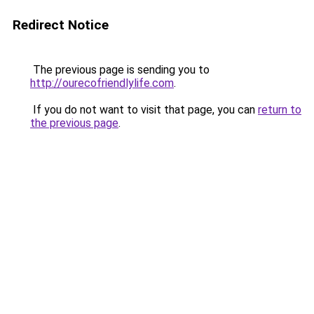
Redirect Notice
The previous page is sending you to
http://ourecofriendlylife.com
.
If you do not want to visit that page, you can
return to
the previous page
.