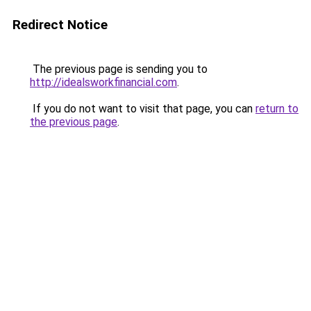
Redirect Notice
The previous page is sending you to
http://idealsworkfinancial.com
.
If you do not want to visit that page, you can
return to
the previous page
.