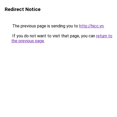
Redirect Notice
The previous page is sending you to
http://hicc.vn
.
If you do not want to visit that page, you can
return to
the previous page
.