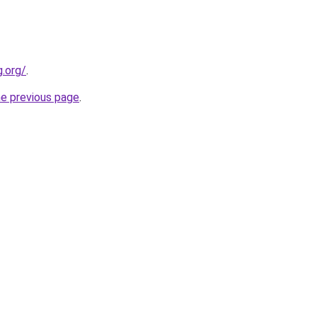
.org/
.
he previous page
.