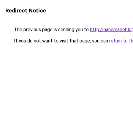
Redirect Notice
The previous page is sending you to
http://handmadeblog
If you do not want to visit that page, you can
return to t