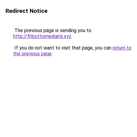
Redirect Notice
The previous page is sending you to
http://fitbottomedgirls.xyz
.
If you do not want to visit that page, you can
return to
the previous page
.