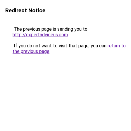
Redirect Notice
The previous page is sending you to
http://expertadviceus.com
.
If you do not want to visit that page, you can
return to
the previous page
.