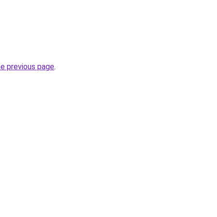
he previous page
.