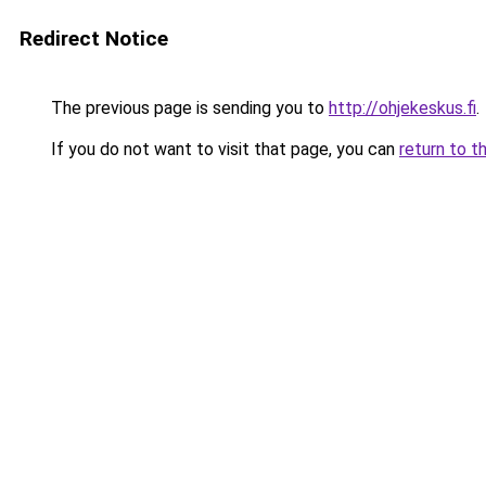
Redirect Notice
The previous page is sending you to
http://ohjekeskus.fi
.
If you do not want to visit that page, you can
return to t