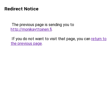
Redirect Notice
The previous page is sending you to
http://monikayttoinen.fi
.
If you do not want to visit that page, you can
return to
the previous page
.