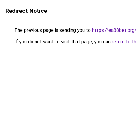
Redirect Notice
The previous page is sending you to
https://ea88bet.org
If you do not want to visit that page, you can
return to t