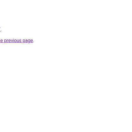
/
.
he previous page
.