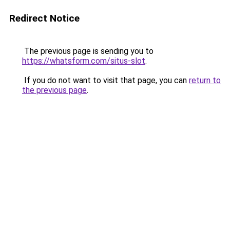
Redirect Notice
The previous page is sending you to
https://whatsform.com/situs-slot
.
If you do not want to visit that page, you can
return to
the previous page
.