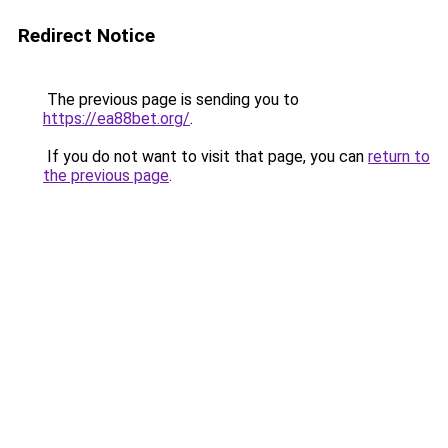
Redirect Notice
The previous page is sending you to
https://ea88bet.org/
.
If you do not want to visit that page, you can
return to
the previous page
.