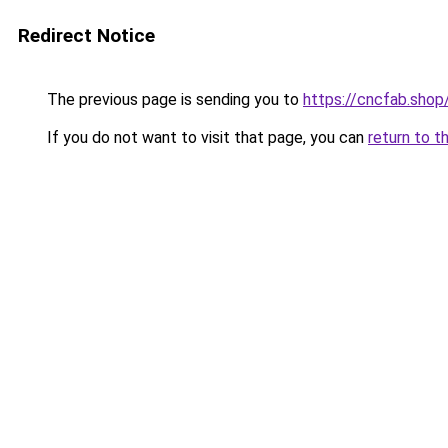
Redirect Notice
The previous page is sending you to
https://cncfab.shop
If you do not want to visit that page, you can
return to t