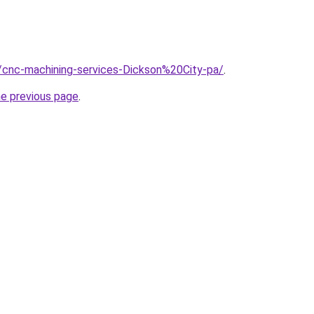
/cnc-machining-services-Dickson%20City-pa/
.
he previous page
.