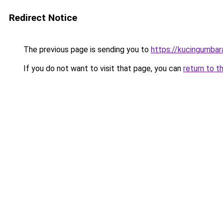
Redirect Notice
The previous page is sending you to
https://kucingumba
If you do not want to visit that page, you can
return to t