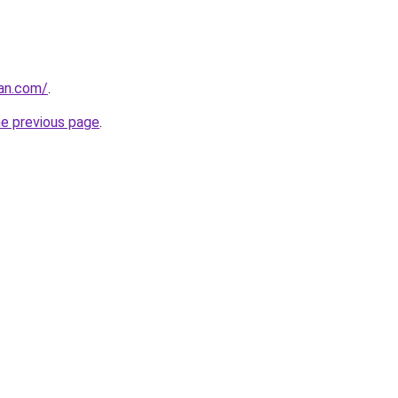
ran.com/
.
he previous page
.