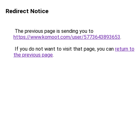
Redirect Notice
The previous page is sending you to
https://www.komoot.com/user/5773643893653
.
If you do not want to visit that page, you can
return to
the previous page
.