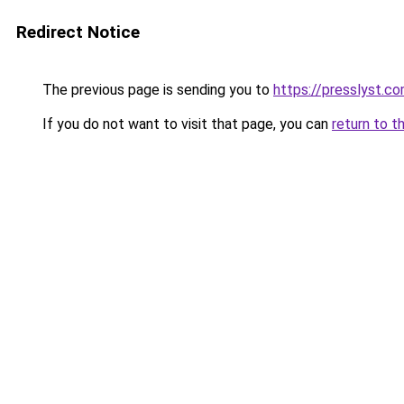
Redirect Notice
The previous page is sending you to
https://presslyst.c
If you do not want to visit that page, you can
return to t