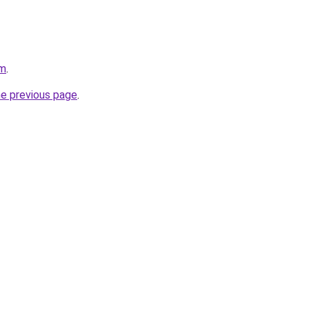
om
.
he previous page
.