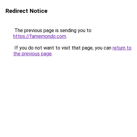
Redirect Notice
The previous page is sending you to
https://famemondo.com
.
If you do not want to visit that page, you can
return to
the previous page
.