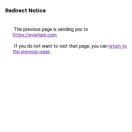
Redirect Notice
The previous page is sending you to
https://everharp.com
.
If you do not want to visit that page, you can
return to
the previous page
.