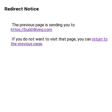
Redirect Notice
The previous page is sending you to
https://build4living.com
.
If you do not want to visit that page, you can
return to
the previous page
.