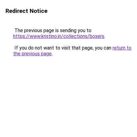
Redirect Notice
The previous page is sending you to
https://www.kristino.in/collections/boxers
.
If you do not want to visit that page, you can
return to
the previous page
.