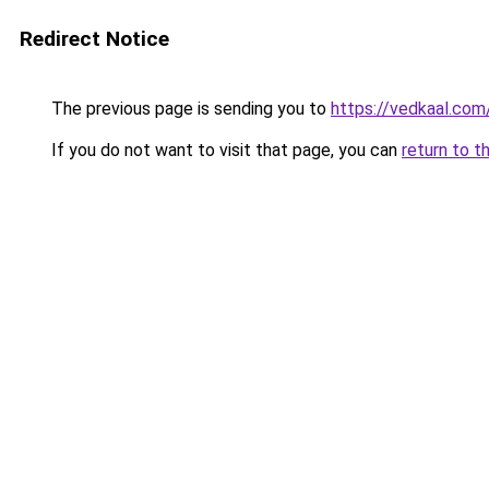
Redirect Notice
The previous page is sending you to
https://vedkaal.com
If you do not want to visit that page, you can
return to t