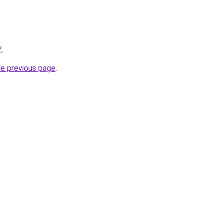
/
.
he previous page
.