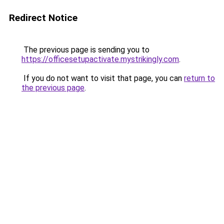
Redirect Notice
The previous page is sending you to
https://officesetupactivate.mystrikingly.com
.
If you do not want to visit that page, you can
return to
the previous page
.