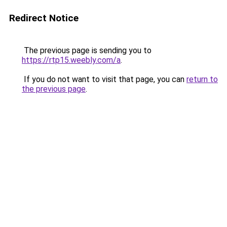
Redirect Notice
The previous page is sending you to
https://rtp15.weebly.com/a
.
If you do not want to visit that page, you can
return to
the previous page
.