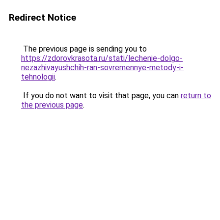
Redirect Notice
The previous page is sending you to
https://zdorovkrasota.ru/stati/lechenie-dolgo-
nezazhivayushchih-ran-sovremennye-metody-i-
tehnologii
.
If you do not want to visit that page, you can
return to
the previous page
.