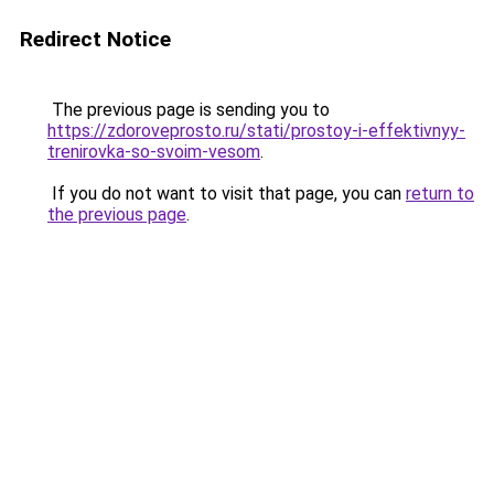
Redirect Notice
The previous page is sending you to
https://zdoroveprosto.ru/stati/prostoy-i-effektivnyy-
trenirovka-so-svoim-vesom
.
If you do not want to visit that page, you can
return to
the previous page
.