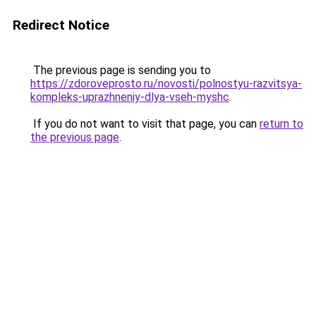
Redirect Notice
The previous page is sending you to
https://zdoroveprosto.ru/novosti/polnostyu-razvitsya-
kompleks-uprazhneniy-dlya-vseh-myshc
.
If you do not want to visit that page, you can
return to
the previous page
.