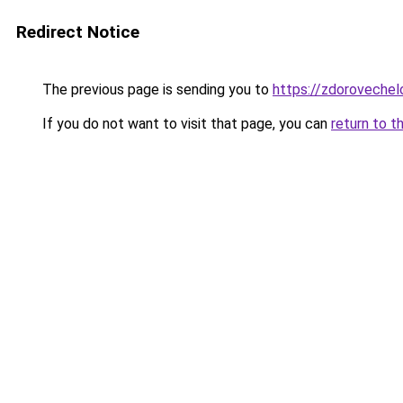
Redirect Notice
The previous page is sending you to
https://zdorovechel
If you do not want to visit that page, you can
return to t