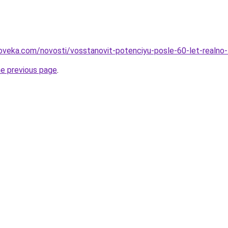
oveka.com/novosti/vosstanovit-potenciyu-posle-60-let-realno-l
he previous page
.