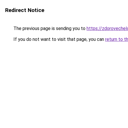
Redirect Notice
The previous page is sending you to
https://zdorovechel
If you do not want to visit that page, you can
return to t