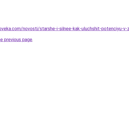
oveka.com/novosti/starshe-i-silnee-kak-uluchshit-potenciyu-v-
he previous page
.