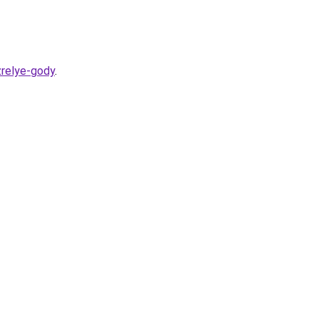
zrelye-gody
.