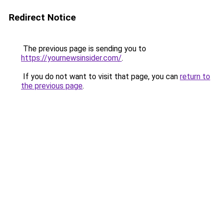
Redirect Notice
The previous page is sending you to
https://yournewsinsider.com/
.
If you do not want to visit that page, you can
return to
the previous page
.