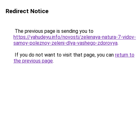
Redirect Notice
The previous page is sending you to
https://yahudeyu.info/novosti/zelenaya-natura-7-vidov-
samoy-poleznoy-zeleni-dlya-vashego-zdorovya
.
If you do not want to visit that page, you can
return to
the previous page
.