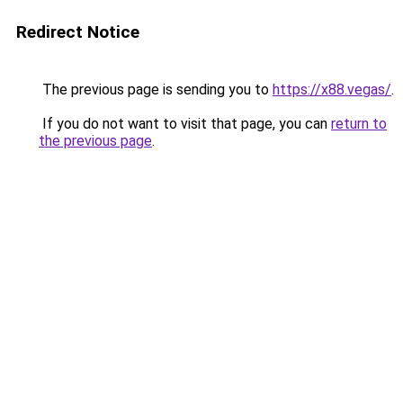
Redirect Notice
The previous page is sending you to
https://x88.vegas/
.
If you do not want to visit that page, you can
return to
the previous page
.