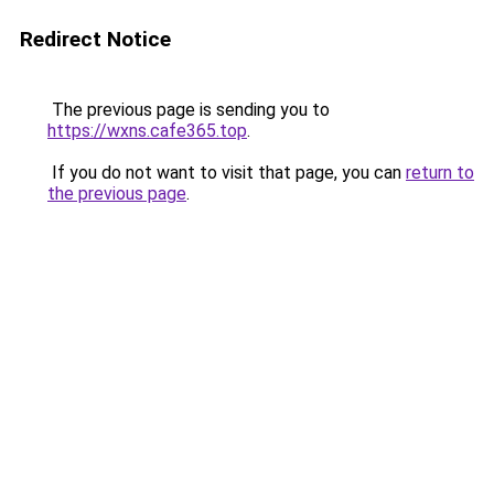
Redirect Notice
The previous page is sending you to
https://wxns.cafe365.top
.
If you do not want to visit that page, you can
return to
the previous page
.