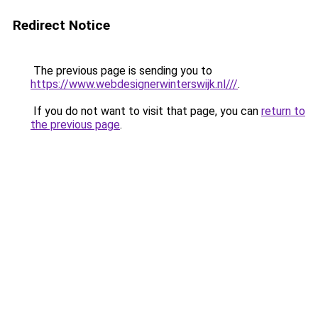
Redirect Notice
The previous page is sending you to
https://www.webdesignerwinterswijk.nl///
.
If you do not want to visit that page, you can
return to
the previous page
.