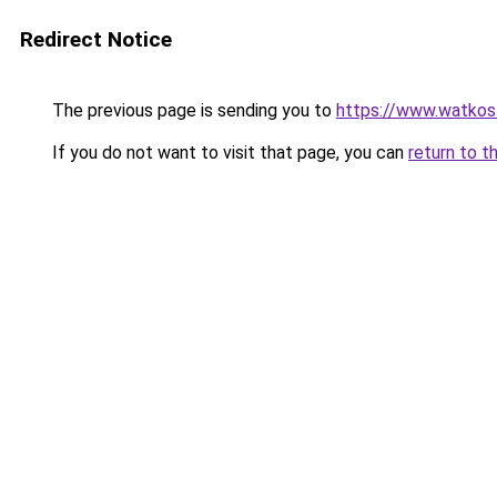
Redirect Notice
The previous page is sending you to
https://www.watkos
If you do not want to visit that page, you can
return to t