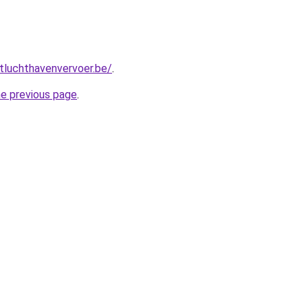
tluchthavenvervoer.be/
.
he previous page
.