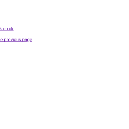
k.co.uk
.
he previous page
.