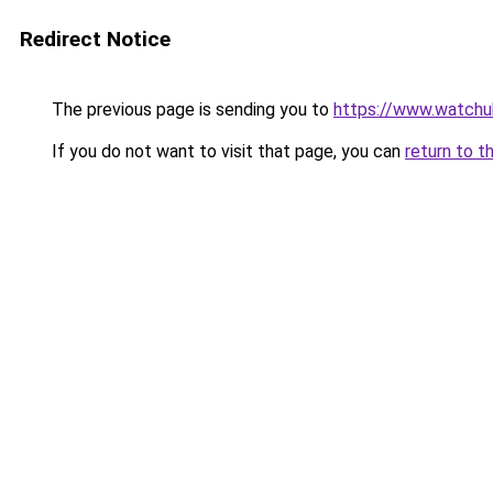
Redirect Notice
The previous page is sending you to
https://www.watchu
If you do not want to visit that page, you can
return to t