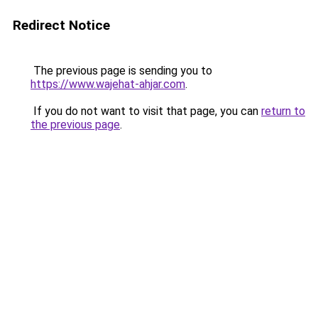
Redirect Notice
The previous page is sending you to
https://www.wajehat-ahjar.com
.
If you do not want to visit that page, you can
return to
the previous page
.