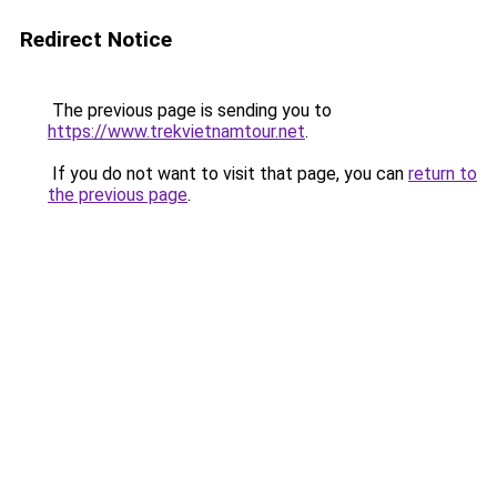
Redirect Notice
The previous page is sending you to
https://www.trekvietnamtour.net
.
If you do not want to visit that page, you can
return to
the previous page
.