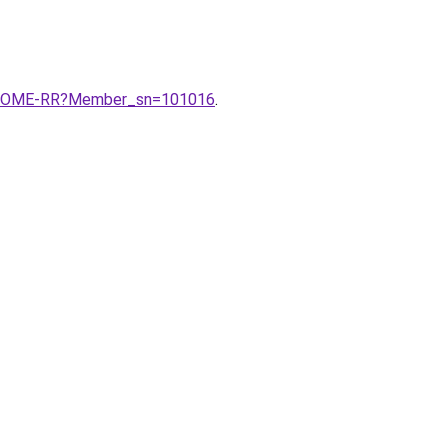
V-HOME-RR?Member_sn=101016
.