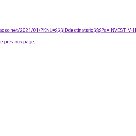
caoso.net/2021/01/?KNL=$$$IDdestinatario$$$?a=INVESTI
he previous page
.