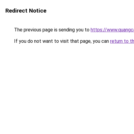
Redirect Notice
The previous page is sending you to
https://www.quang
If you do not want to visit that page, you can
return to t