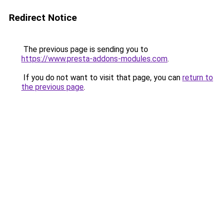
Redirect Notice
The previous page is sending you to
https://www.presta-addons-modules.com
.
If you do not want to visit that page, you can
return to
the previous page
.