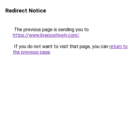
Redirect Notice
The previous page is sending you to
https://www.livepositively.com/
.
If you do not want to visit that page, you can
return to
the previous page
.