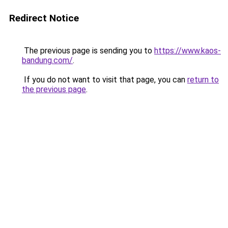
Redirect Notice
The previous page is sending you to
https://www.kaos-
bandung.com/
.
If you do not want to visit that page, you can
return to
the previous page
.