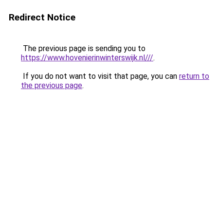
Redirect Notice
The previous page is sending you to
https://www.hovenierinwinterswijk.nl///
.
If you do not want to visit that page, you can
return to
the previous page
.