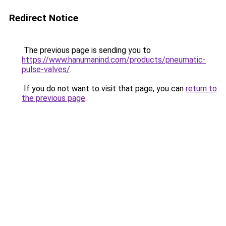
Redirect Notice
The previous page is sending you to
https://www.hanumanind.com/products/pneumatic-
pulse-valves/
.
If you do not want to visit that page, you can
return to
the previous page
.